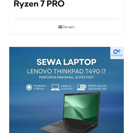
Ryzen 7 PRO
Details