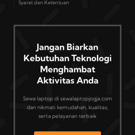
Syarat dan Ketentuan
Jangan Biarkan
Kebutuhan Teknologi
Menghambat
Aktivitas Anda
Sewa laptop di sewalaptopjogja.com
dan nikmati kemudahan, kualitas,
serta pelayanan terbaik