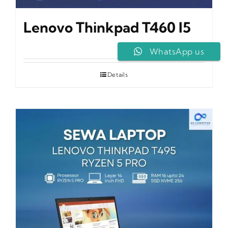
Lenovo Thinkpad T460 I5
WhatsApp us
Details