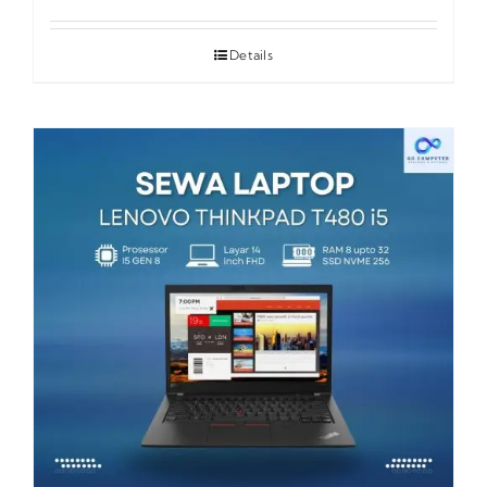
Details