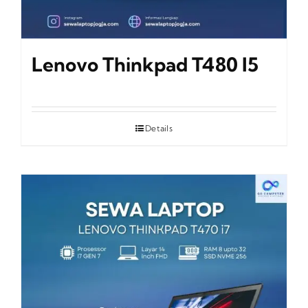
Lenovo Thinkpad T480 I5
Details