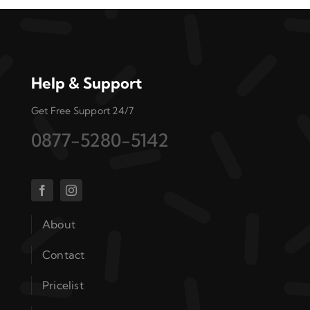
Help & Support
Get Free Support 24/7
0877-5280-5142
About
Contact
Pricelist