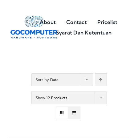
Skip
to
About
Contact
Pricelist
content
Syarat Dan Ketentuan
Sort by
Date
Show
12 Products