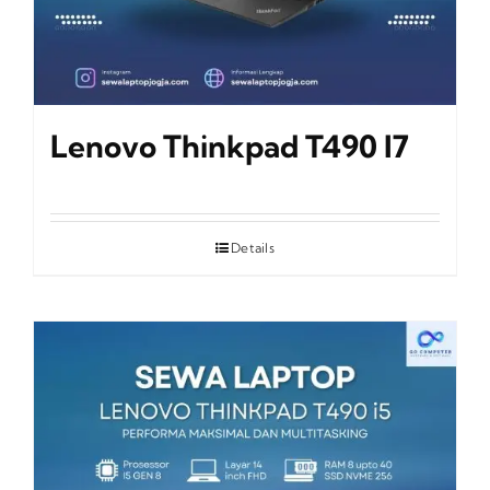
Lenovo Thinkpad T490 I7
Details