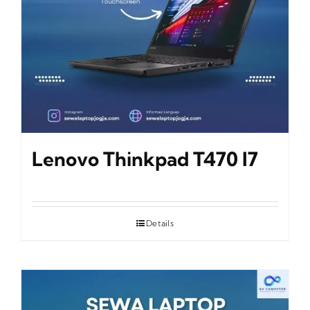
Lenovo Thinkpad T470 I7
Details