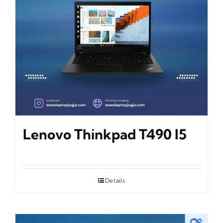
Lenovo Thinkpad T490 I5
Details