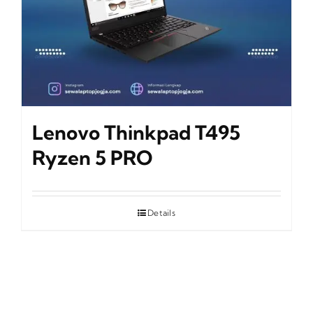
Lenovo Thinkpad T495
Ryzen 5 PRO
Details