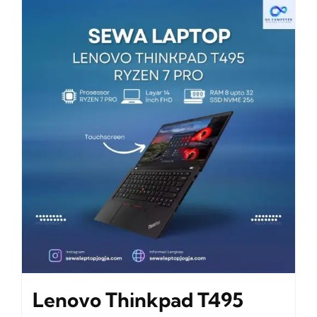
Lenovo Thinkpad T495