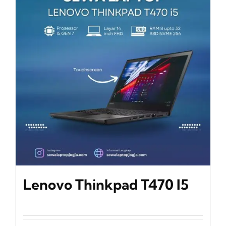
Lenovo Thinkpad T470 I5