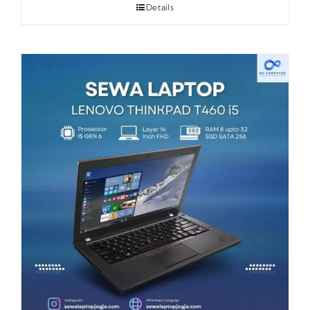
Details