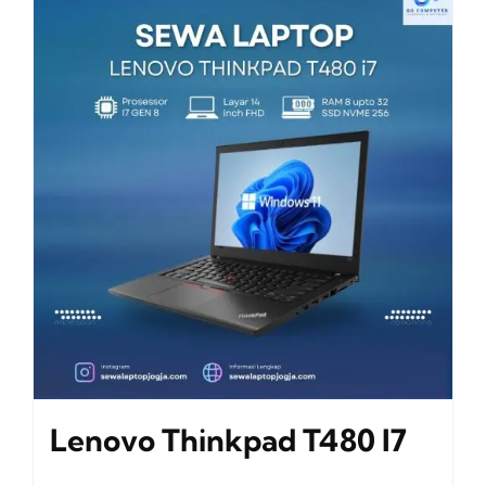
Lenovo Thinkpad T480 I7